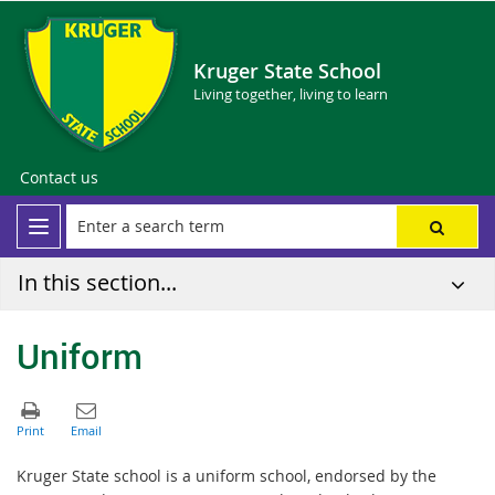
Kruger State School
Living together, living to learn
Contact us
In this section...
Uniform
Kruger State school is a uniform school, endorsed by the