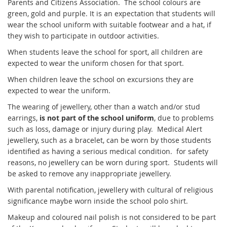
Parents and Citizens Association. The school colours are
green, gold and purple. It is an expectation that students will
wear the school uniform with suitable footwear and a hat, if
they wish to participate in outdoor activities.
When students leave the school for sport, all children are
expected to wear the uniform chosen for that sport.
When children leave the school on excursions they are
expected to wear the uniform.
The wearing of jewellery, other than a watch and/or stud
earrings,
is not part of the school uniform
, due to problems
such as loss, damage or injury during play. Medical Alert
jewellery, such as a bracelet, can be worn by those students
identified as having a serious medical condition. for safety
reasons, no jewellery can be worn during sport. Students will
be asked to remove any inappropriate jewellery.
With parental notification, jewellery with cultural of religious
significance maybe worn inside the school polo shirt.
Makeup and coloured nail polish is not considered to be part