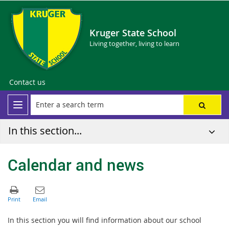
Kruger State School
Living together, living to learn
Contact us
In this section...
Calendar and news
In this section you will find information about our school