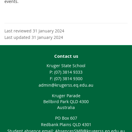
events.
Last reviewed 31 January 2024
Last updated 31 January 2024
Contact us
Kruger State School
phone
(07) 3814 9333
fax
(07) 3814 9300
email
admin@krugerss.eq.edu.au
Kruger Parade
Bellbird Park QLD 4300
Australia
PO Box 607
Redbank Plains QLD 4301
Student absence email: AbsencesSMB@krugerss.eq.edu.au