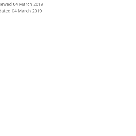
viewed 04 March 2019
dated 04 March 2019