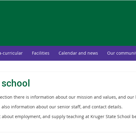
a-curricular
Facilities
Calendar and news
Our communi
 school
section there is information about our mission and values, and our 
 also information about our senior staff, and contact details.
t about employment, and supply teaching at Kruger State School b