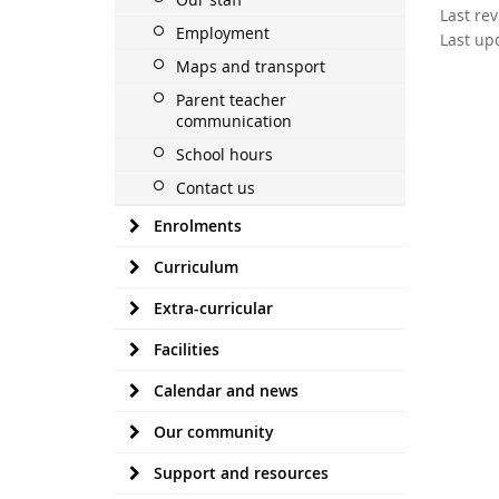
Last re
Employment
Last up
Maps and transport
Parent teacher
communication
School hours
Contact us
Enrolments
Curriculum
Extra-curricular
Facilities
Calendar and news
Our community
Support and resources