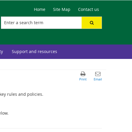
Home
Site Map
Contact us
ty
Support and resources
key rules and policies.
elow.