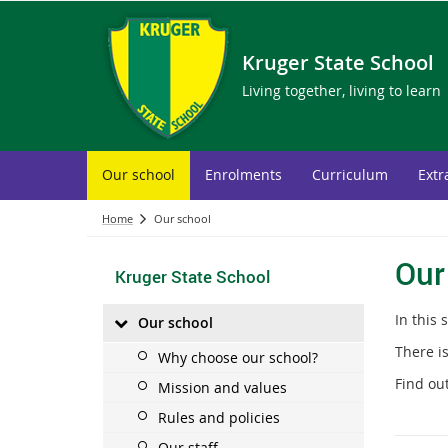
Kruger State School
Living together, living to learn
Our school
Enrolments
Curriculum
Extr
Home
Our school
Our
Kruger State School
In this 
Our school
There is
Why choose our school?
Find ou
Mission and values
Rules and policies
Our staff