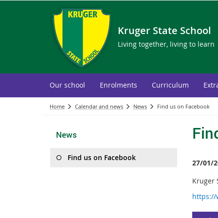
Kruger State School
Living together, living to learn
Our school
Enrolments
Curriculum
Extr
Home
Calendar and news
News
Find us on Facebook
Fin
News
Find us on Facebook
27/01/2
Kruger S
https:/