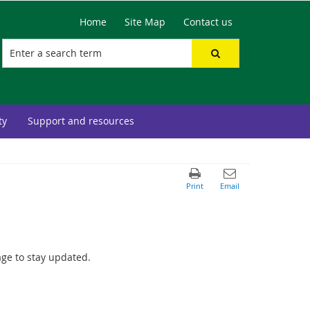
Home
Site Map
Contact us
ty
Support and resources
age to stay updated.