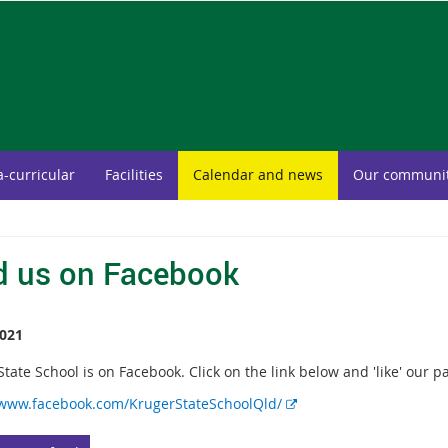
a-curricular
Facilities
Calendar and news
Our communi
d us on Facebook
021
tate School is on Facebook. Click on the link below and 'like' our p
E
/www.facebook.com/KrugerStateSchoolQld/
x
t