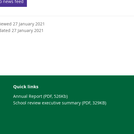
to news feed
e
r
n
viewed 27 January 2021
a
dated 27 January 2021
l
l
i
n
k
Quick links
Annual Report (PDF, 526Kb)
School review executive summary (PDF, 329KB)